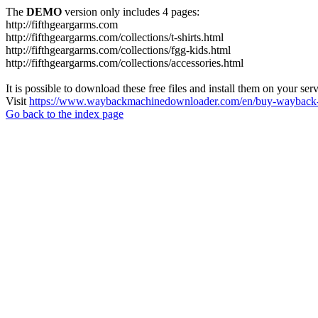
The
DEMO
version only includes 4 pages:
http://fifthgeargarms.com
http://fifthgeargarms.com/collections/t-shirts.html
http://fifthgeargarms.com/collections/fgg-kids.html
http://fifthgeargarms.com/collections/accessories.html
It is possible to download these free files and install them on your ser
Visit
https://www.waybackmachinedownloader.com/en/buy-wayback-
Go back to the index page