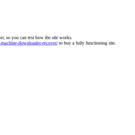
ver, so you can test how the site works.
machine-downloader-recover/
to buy a fully functioning site.