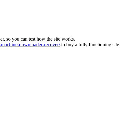
ver, so you can test how the site works.
machine-downloader-recover/
to buy a fully functioning site.