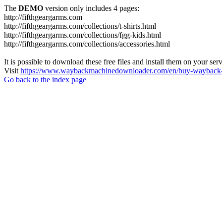
The
DEMO
version only includes 4 pages:
http://fifthgeargarms.com
http://fifthgeargarms.com/collections/t-shirts.html
http://fifthgeargarms.com/collections/fgg-kids.html
http://fifthgeargarms.com/collections/accessories.html
It is possible to download these free files and install them on your ser
Visit
https://www.waybackmachinedownloader.com/en/buy-wayback-
Go back to the index page