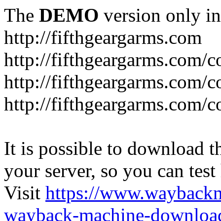
The
DEMO
version only in
http://fifthgeargarms.com
http://fifthgeargarms.com/co
http://fifthgeargarms.com/c
http://fifthgeargarms.com/c
It is possible to download th
your server, so you can test
Visit
https://www.wayback
wayback-machine-download