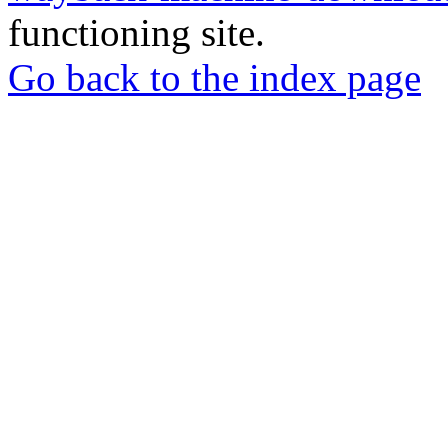
functioning site.
Go back to the index page