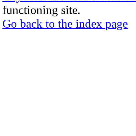
functioning site.
Go back to the index page