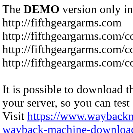
The
DEMO
version only in
http://fifthgeargarms.com
http://fifthgeargarms.com/co
http://fifthgeargarms.com/c
http://fifthgeargarms.com/c
It is possible to download th
your server, so you can test
Visit
https://www.wayback
wayback-machine-download