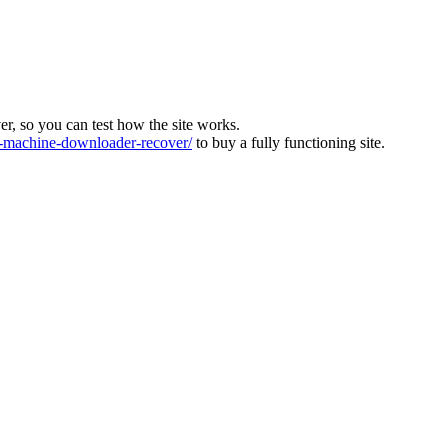
ver, so you can test how the site works.
machine-downloader-recover/
to buy a fully functioning site.