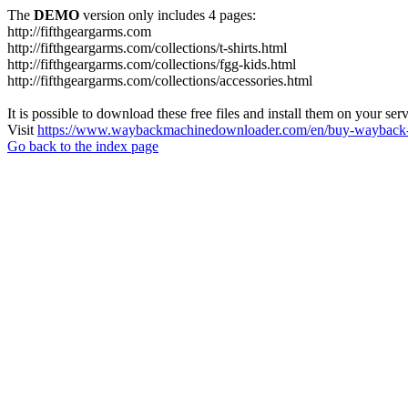
The
DEMO
version only includes 4 pages:
http://fifthgeargarms.com
http://fifthgeargarms.com/collections/t-shirts.html
http://fifthgeargarms.com/collections/fgg-kids.html
http://fifthgeargarms.com/collections/accessories.html
It is possible to download these free files and install them on your ser
Visit
https://www.waybackmachinedownloader.com/en/buy-wayback-
Go back to the index page