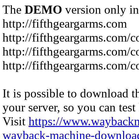
The
DEMO
version only in
http://fifthgeargarms.com
http://fifthgeargarms.com/co
http://fifthgeargarms.com/c
http://fifthgeargarms.com/c
It is possible to download th
your server, so you can test
Visit
https://www.wayback
wayback-machine-download