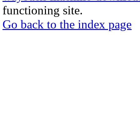
functioning site.
Go back to the index page