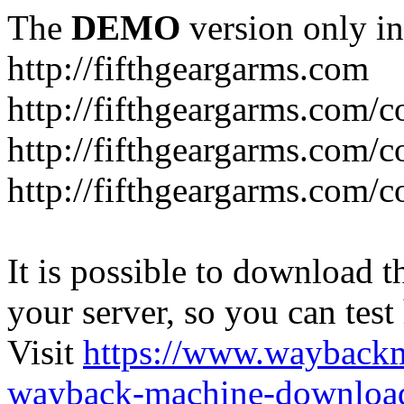
The
DEMO
version only in
http://fifthgeargarms.com
http://fifthgeargarms.com/co
http://fifthgeargarms.com/c
http://fifthgeargarms.com/c
It is possible to download th
your server, so you can test
Visit
https://www.wayback
wayback-machine-download