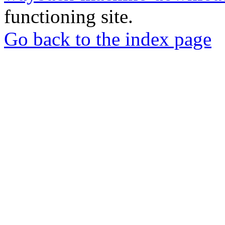
functioning site.
Go back to the index page