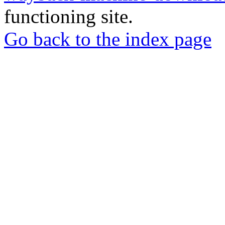
functioning site.
Go back to the index page