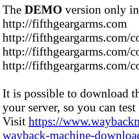
The
DEMO
version only in
http://fifthgeargarms.com
http://fifthgeargarms.com/co
http://fifthgeargarms.com/c
http://fifthgeargarms.com/c
It is possible to download th
your server, so you can test
Visit
https://www.wayback
wayback-machine-download