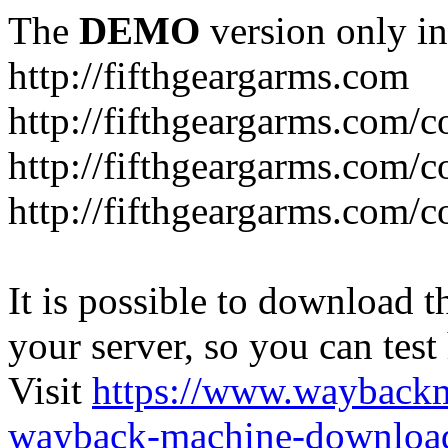
The
DEMO
version only in
http://fifthgeargarms.com
http://fifthgeargarms.com/co
http://fifthgeargarms.com/c
http://fifthgeargarms.com/c
It is possible to download th
your server, so you can test
Visit
https://www.wayback
wayback-machine-download