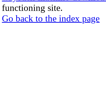
functioning site.
Go back to the index page