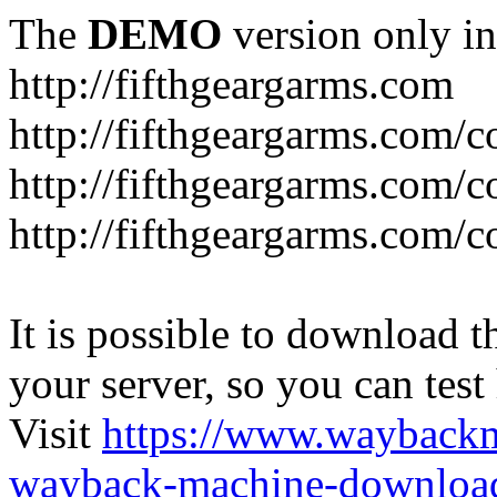
The
DEMO
version only in
http://fifthgeargarms.com
http://fifthgeargarms.com/co
http://fifthgeargarms.com/c
http://fifthgeargarms.com/c
It is possible to download th
your server, so you can test
Visit
https://www.wayback
wayback-machine-download