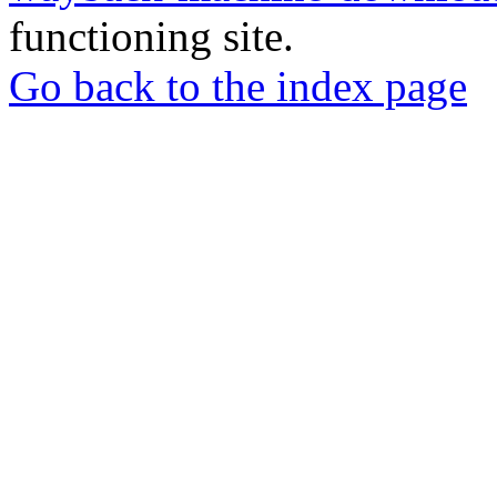
functioning site.
Go back to the index page