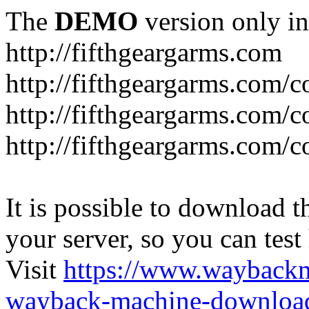
The
DEMO
version only in
http://fifthgeargarms.com
http://fifthgeargarms.com/co
http://fifthgeargarms.com/c
http://fifthgeargarms.com/c
It is possible to download th
your server, so you can test
Visit
https://www.wayback
wayback-machine-download