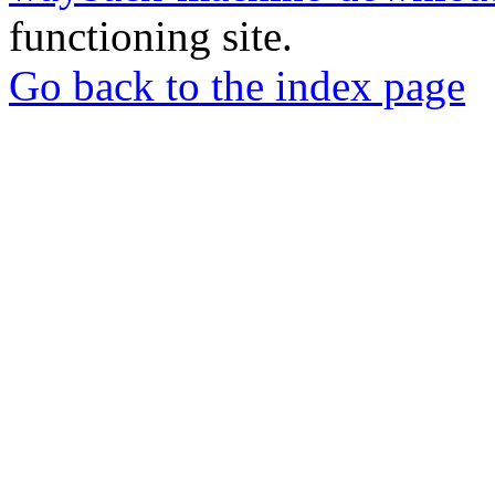
functioning site.
Go back to the index page