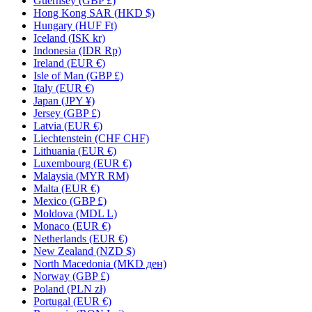
Guernsey (GBP £)
Hong Kong SAR (HKD $)
Hungary (HUF Ft)
Iceland (ISK kr)
Indonesia (IDR Rp)
Ireland (EUR €)
Isle of Man (GBP £)
Italy (EUR €)
Japan (JPY ¥)
Jersey (GBP £)
Latvia (EUR €)
Liechtenstein (CHF CHF)
Lithuania (EUR €)
Luxembourg (EUR €)
Malaysia (MYR RM)
Malta (EUR €)
Mexico (GBP £)
Moldova (MDL L)
Monaco (EUR €)
Netherlands (EUR €)
New Zealand (NZD $)
North Macedonia (MKD ден)
Norway (GBP £)
Poland (PLN zł)
Portugal (EUR €)