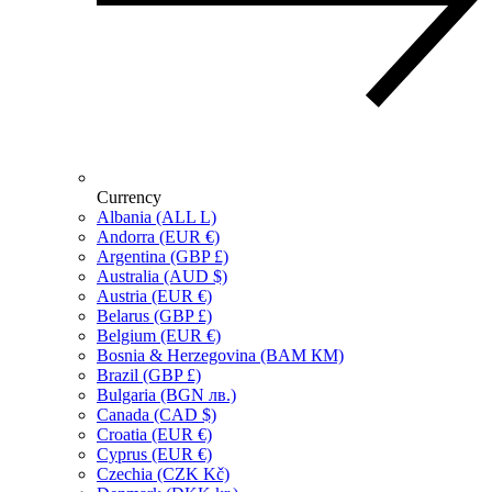
Currency
Albania (ALL L)
Andorra (EUR €)
Argentina (GBP £)
Australia (AUD $)
Austria (EUR €)
Belarus (GBP £)
Belgium (EUR €)
Bosnia & Herzegovina (BAM КМ)
Brazil (GBP £)
Bulgaria (BGN лв.)
Canada (CAD $)
Croatia (EUR €)
Cyprus (EUR €)
Czechia (CZK Kč)