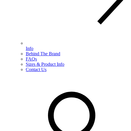
Info
Behind The Brand
FAQs
Sizes & Product Info
Contact Us