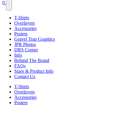
0
T-Shirts
Overlayers
Accessories
Posters
Gravel Trap Graphics
JPR Photos
DRS Corner
Info
Behind The Brand
FAQs
Sizes & Product Info
Contact Us
T-Shirts
Overlayers
Accessories
Posters