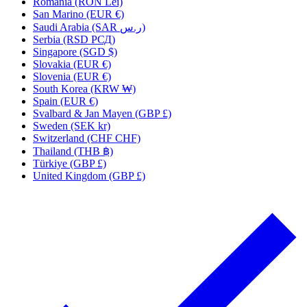
Romania (RON Lei)
San Marino (EUR €)
Saudi Arabia (SAR ر.س)
Serbia (RSD РСД)
Singapore (SGD $)
Slovakia (EUR €)
Slovenia (EUR €)
South Korea (KRW ₩)
Spain (EUR €)
Svalbard & Jan Mayen (GBP £)
Sweden (SEK kr)
Switzerland (CHF CHF)
Thailand (THB ฿)
Türkiye (GBP £)
United Kingdom (GBP £)