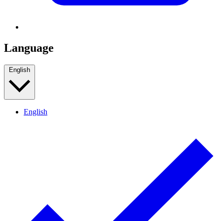
Language
English
English