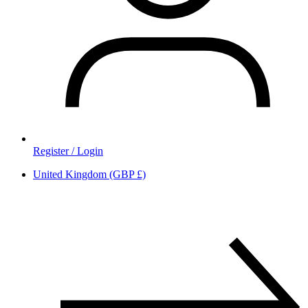
Register / Login
United Kingdom (GBP £)