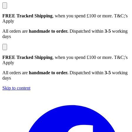
FREE Tracked Shipping
, when you spend £100 or more. T&C;'s
Apply
All orders are
handmade to order.
Dispatched within
3-5
working
days
FREE Tracked Shipping
, when you spend £100 or more. T&C;'s
Apply
All orders are
handmade to order.
Dispatched within
3-5
working
days
Skip to content