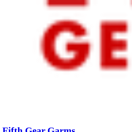
Fifth Gear Garms