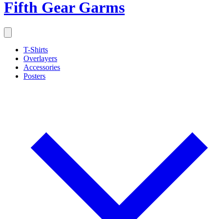
Fifth Gear Garms
T-Shirts
Overlayers
Accessories
Posters