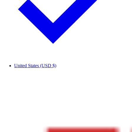
United States (USD $)