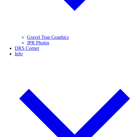
Gravel Trap Graphics
JPR Photos
DRS Corner
Info