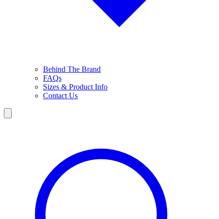
Behind The Brand
FAQs
Sizes & Product Info
Contact Us