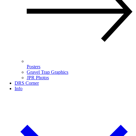
Posters
Gravel Trap Graphics
JPR Photos
DRS Corner
Info