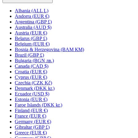
Albania (ALL L)
Andorra (EUR €)
Argentina (GBP £)
Australia (AUD $)
Austria (EUR €)
Belarus (GBP £)
Belgium (EUR €)
Bosnia & Herzegovina (BAM КМ)
Brazil (GBP £)
Bulgaria (BGN лв.)
Canada (CAD $)
Croatia (EUR €)
Cyprus (EUR €)
Czechia (CZK Kč)
Denmark (DKK kr.)
Ecuador (USD $)
Estonia (EUR €)
Faroe Islands (DKK kr.)
Finland (EUR €)
France (EUR €)
Germany (EUR €)
Gibraltar (GBP £)
Greece (EUR €)