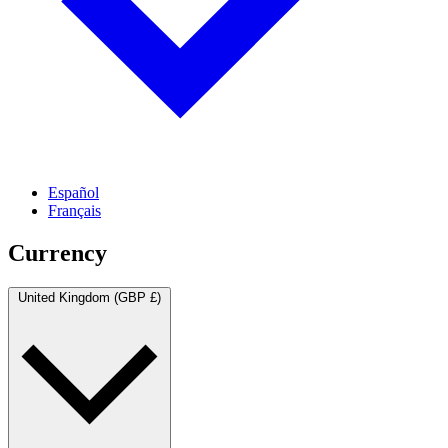
Español
Français
Currency
United Kingdom (GBP £)